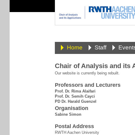
Home
Staff
Event
Chair of Analysis and its 
Our website is currently being rebuilt.
Professors and Lecturers
Prof. Dr. Rima Alaifari
Prof. Dr. Semih Cayci
PD Dr. Harald Guenzel
Organisation
Sabine Simon
Postal Address
RWTH Aachen University