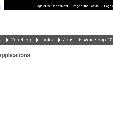
Page of the Department
Page of the Faculty
Page 
s
Teaching
Links
Jobs
Workshop 20
Applications