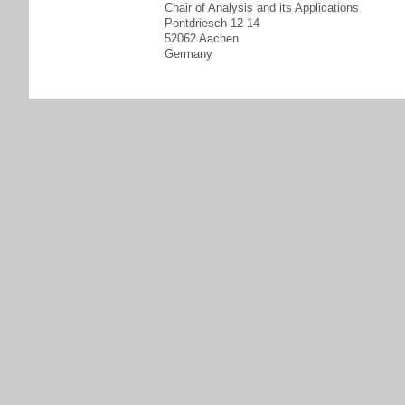
Chair of Analysis and its Applications
Pontdriesch 12-14
52062 Aachen
Germany