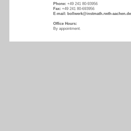
Phone:
+49 241 80-93956
Fax:
+49 241 80-693956
E-mail:
bollwerk@instmath.rwth-aachen.de
Office Hours:
By appointment.