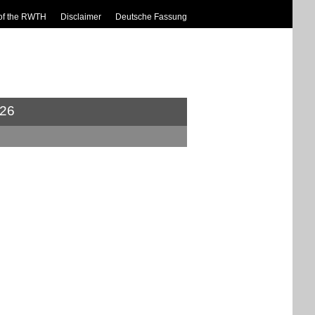
of the RWTH
Disclaimer
Deutsche Fassung
26