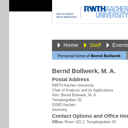
Home
Staff
Event
Personal home of
Bernd Bollwerk
Bernd Bollwerk, M. A.
Postal Address
RWTH Aachen University
Chair of Analysis and its Applications
Attn: Bernd Bollwerk, M. A.
Templergraben 55
52062 Aachen
Germany
Contact Options and Office Ho
Office:
Room 115.2, Templergraben 55