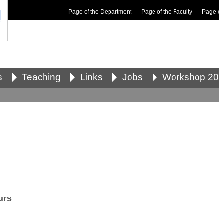
Page of the Department
Page of the Faculty
Page 
s
Teaching
Links
Jobs
Workshop 20
urs