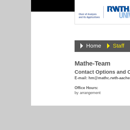
Home
Staff
Mathe-Team
Contact Options and O
E-mail:
hm@mathc.rwth-aache
Office Hours:
by arrangement