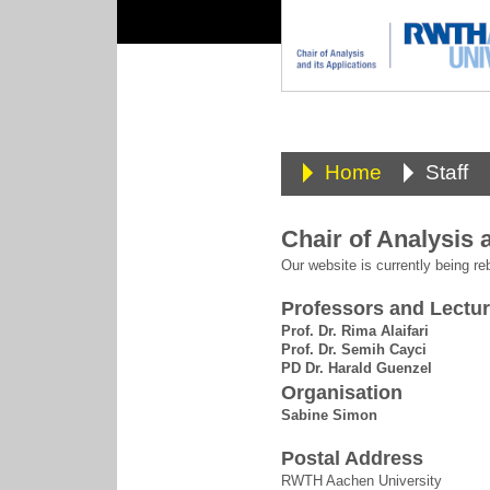
Home
Staff
Chair of Analysis 
Our website is currently being reb
Professors and Lectur
Prof. Dr. Rima Alaifari
Prof. Dr. Semih Cayci
PD Dr. Harald Guenzel
Organisation
Sabine Simon
Postal Address
RWTH Aachen University