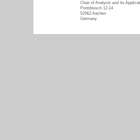
Chair of Analysis and its Applica
Pontdriesch 12-14
52062 Aachen
Germany