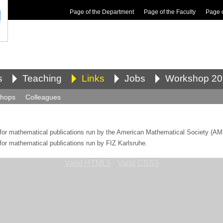
Page of the Department
Page of the Faculty
Page 
s
Teaching
Links
Jobs
Workshop 20
shops
Colleagues
 for mathematical publications run by the American Mathematical Society (AM
 for mathematical publications run by FIZ Karlsruhe.
Valid HTML5
·
Valid CSS3