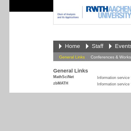
Home
Staff
Event
General Links
Conferences & Work
General Links
MathSciNet
Information service
zbMATH
Information service