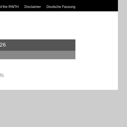
of the RWTH
Disclaimer
Deutsche Fassung
26
S).