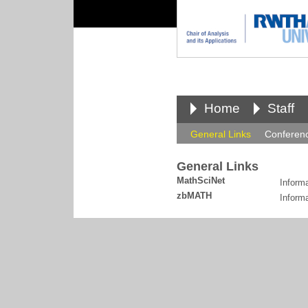
Home
Staff
General Links
Conferen
General Links
MathSciNet
Inform
zbMATH
Informa