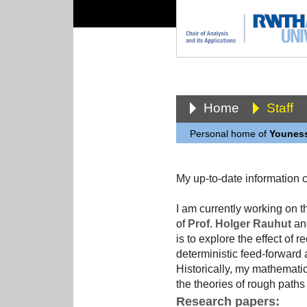
Home
Staff
Personal home of
Youness
My up-to-date information
I am currently working on
of
Prof. Holger Rauhut
and
is to explore the effect of
deterministic feed-forward a
Historically, my mathematic
the theories of rough paths 
Research papers: