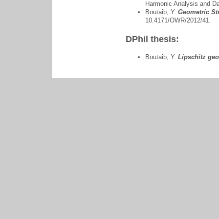
Harmonic Analysis and D
Boutaib, Y.
Geometric Str
10.4171/OWR/2012/41.
DPhil thesis:
Boutaib, Y.
Lipschitz ge