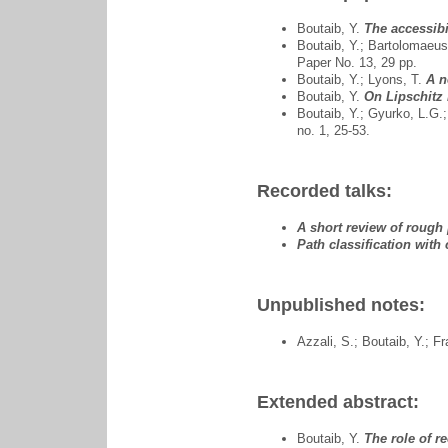
Boutaib, Y.
The accessibi
Boutaib, Y.; Bartolomaeus
Paper No. 13, 29 pp.
Boutaib, Y.; Lyons, T.
A n
Boutaib, Y.
On Lipschitz 
Boutaib, Y.; Gyurko, L.G.
no. 1, 25-53.
Recorded talks:
A short review of rough
Path classification with
Unpublished notes:
Azzali, S.; Boutaib, Y.; F
Extended abstract:
Boutaib, Y.
The role of r