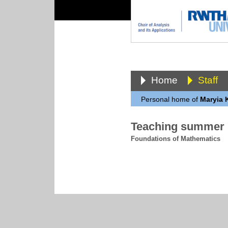
Home
Staff
Personal home of
Maryia 
Teaching summer 
Foundations of Mathematics