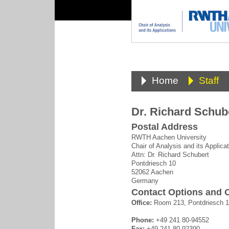
Home
Staff
Dr. Richard Schub
Postal Address
RWTH Aachen University
Chair of Analysis and its Applica
Attn: Dr. Richard Schubert
Pontdriesch 10
52062 Aachen
Germany
Contact Options and O
Office:
Room 213, Pontdriesch 
Phone:
+49 241 80-94552
Fax:
+49 241 80-92390