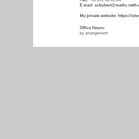
E-mail:
schubert@mathc.rwth-
My private website:
https://si
Office Hours:
by arrangement