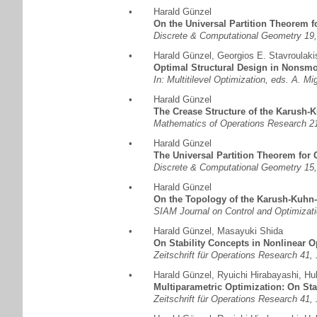
•
Harald Günzel
On the Universal Partition Theorem f
Discrete & Computational Geometry 19,
•
Harald Günzel
,
Georgios E. Stavroulaki
Optimal Structural Design in Nonsm
In: Multitilevel Optimization, eds. A. 
•
Harald Günzel
The Crease Structure of the Karush-K
Mathematics of Operations Research 21
•
Harald Günzel
The Universal Partition Theorem for 
Discrete & Computational Geometry 15,
•
Harald Günzel
On the Topology of the Karush-Kuhn-
SIAM Journal on Control and Optimizati
•
Harald Günzel
,
Masayuki Shida
On Stability Concepts in Nonlinear O
Zeitschrift für Operations Research 41,
•
Harald Günzel
,
Ryuichi Hirabayashi
,
Hu
Multiparametric Optimization: On Sta
Zeitschrift für Operations Research 41,