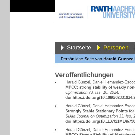
Startseite
Personen
Persönliche Seite von
Harald Guenzel
Veröffentlichungen
•
Harald Günzel
,
Daniel Hernandez-Escob
MPCC: strong stability of weakly non
Optimization 73, Iss. 10, 2024.
doi:https://doi.org/10.1080/02331934
•
Harald Günzel
,
Daniel Hernandez-Escob
Strongly Stable Stationary Points for
SIAM Journal on Optimization 33, Iss. 2
doi:https://doi.org/10.1137/21M14675
•
Harald Günzel
,
Daniel Hernandez-Escob
MPCC: Strong Stability of M-stationar