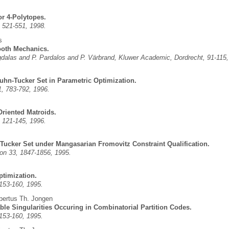
or 4-Polytopes.
 521-551, 1998.
s
ooth Mechanics.
Migdalas and P. Pardalos and P. Värbrand, Kluwer Academic, Dordrecht, 91-115,
uhn-Tucker Set in Parametric Optimization.
, 783-792, 1996.
Oriented Matroids.
 121-145, 1996.
Tucker Set under Mangasarian Fromovitz Constraint Qualification.
on 33, 1847-1856, 1995.
ptimization.
 153-160, 1995.
bertus Th. Jongen
ble Singularities Occuring in Combinatorial Partition Codes.
 153-160, 1995.