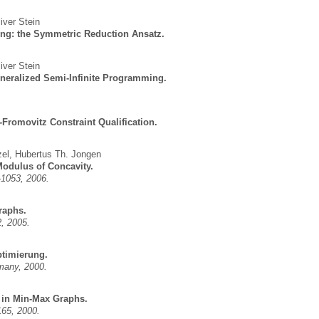
iver Stein
ng: the Symmetric Reduction Ansatz.
iver Stein
eneralized Semi-Infinite Programming.
-Fromovitz Constraint Qualification.
zel
,
Hubertus Th. Jongen
Modulus of Concavity.
-1053, 2006.
raphs.
2, 2005.
ptimierung.
many, 2000.
 in Min-Max Graphs.
165, 2000.