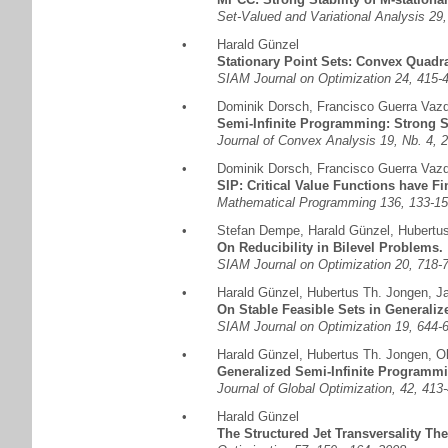
Set-Valued and Variational Analysis 2
•
Harald Günzel
Stationary Point Sets: Convex Quadra
SIAM Journal on Optimization 24, 415
•
Dominik Dorsch
,
Francisco Guerra Vaz
Semi-Infinite Programming: Strong S
Journal of Convex Analysis 19, Nb. 4, 
•
Dominik Dorsch
,
Francisco Guerra Vaz
SIP: Critical Value Functions have F
Mathematical Programming 136, 133-15
•
Stefan Dempe
,
Harald Günzel
,
Hubertu
On Reducibility in Bilevel Problems.
SIAM Journal on Optimization 20, 718-
•
Harald Günzel
,
Hubertus Th. Jongen
,
J
On Stable Feasible Sets in Generali
SIAM Journal on Optimization 19, 644-
•
Harald Günzel
,
Hubertus Th. Jongen
,
Ol
Generalized Semi-Infinite Programmi
Journal of Global Optimization, 42, 413
•
Harald Günzel
The Structured Jet Transversality Th