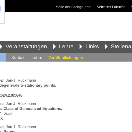
Seite der Fachgruppe
Seite der Fakultät
Veranstaltungen
Lehre
Links
Stellen
Kontakt
Lehre
Veröffentlichungen
ar
,
Jan-J. Rückmann
degenerate S-stationary points.
.2024.2385648
ar
,
Jan-J. Rückmann
 a Class of Generalized Equations.
 , 2023.
0X
ar
,
Jan-J. Rückmann
y Points.