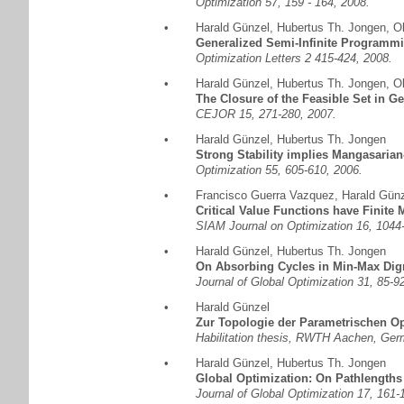
Optimization 57, 159 - 164, 2008.
•
Harald Günzel
,
Hubertus Th. Jongen
,
Ol
Generalized Semi-Infinite Programmi
Optimization Letters 2 415-424, 2008.
•
Harald Günzel
,
Hubertus Th. Jongen
,
Ol
The Closure of the Feasible Set in G
CEJOR 15, 271-280, 2007.
•
Harald Günzel
,
Hubertus Th. Jongen
Strong Stability implies Mangasarian
Optimization 55, 605-610, 2006.
•
Francisco Guerra Vazquez
,
Harald Gün
Critical Value Functions have Finite 
SIAM Journal on Optimization 16, 1044
•
Harald Günzel
,
Hubertus Th. Jongen
On Absorbing Cycles in Min-Max Dig
Journal of Global Optimization 31, 85-9
•
Harald Günzel
Zur Topologie der Parametrischen O
Habilitation thesis, RWTH Aachen, Ger
•
Harald Günzel
,
Hubertus Th. Jongen
Global Optimization: On Pathlengths
Journal of Global Optimization 17, 161-