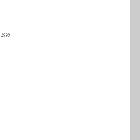
 1998.