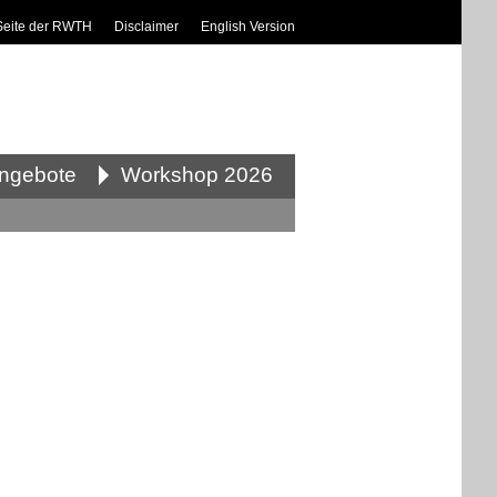
Seite der RWTH
Disclaimer
English Version
angebote
Workshop 2026