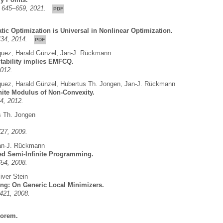
9, 645–659, 2021.
PDF
tic Optimization is Universal in Nonlinear Optimization.
-434, 2014.
PDF
quez
,
Harald Günzel
,
Jan-J. Rückmann
tability implies EMFCQ.
2012.
quez
,
Harald Günzel
,
Hubertus Th. Jongen
,
Jan-J. Rückmann
inite Modulus of Non-Convexity.
4, 2012.
s Th. Jongen
727, 2009.
an-J. Rückmann
zed Semi-Infinite Programming.
654, 2008.
iver Stein
ng: On Generic Local Minimizers.
-421, 2008.
eorem.