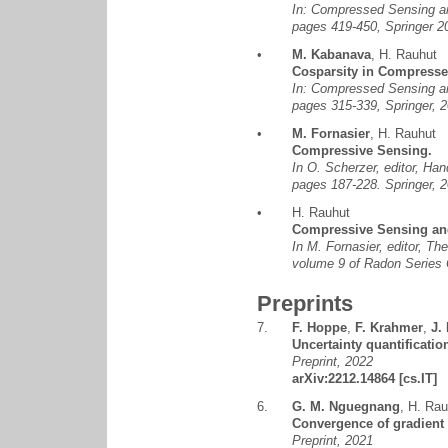
In: Compressed Sensing and
pages 419-450, Springer
•
M. Kabanava
,
H. Rauhut
Cosparsity in Compress
In: Compressed Sensing and
pages 315-339, Springer,
•
M. Fornasier
,
H. Rauhut
Compressive Sensing.
In O. Scherzer, editor, Ha
pages 187-228. Springer,
•
H. Rauhut
Compressive Sensing an
In M. Fornasier, editor, T
volume 9 of Radon Series
Preprints
7.
F. Hoppe
,
F. Krahmer
,
J.
Uncertainty quantificatio
Preprint, 2022
arXiv:2212.14864
[cs.IT]
6.
G. M. Nguegnang
,
H. Rau
Convergence of gradient 
Preprint, 2021