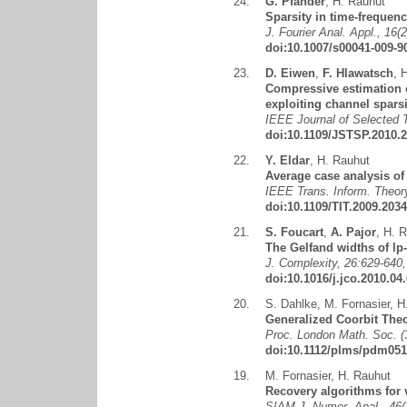
24.
G. Pfander
,
H. Rauhut
Sparsity in time-frequenc
J. Fourier Anal. Appl., 16(
doi:10.1007/s00041-009-9
23.
D. Eiwen
,
F. Hlawatsch
,
H
Compressive estimation o
exploiting channel sparsi
IEEE Journal of Selected T
doi:10.1109/JSTSP.2010.
22.
Y. Eldar
,
H. Rauhut
Average case analysis of
IEEE Trans. Inform. Theory
doi:10.1109/TIT.2009.203
21.
S. Foucart
,
A. Pajor
,
H. R
The Gelfand widths of lp-
J. Complexity, 26:629-640,
doi:10.1016/j.jco.2010.04
20.
S. Dahlke
,
M. Fornasier
,
H
Generalized Coorbit Theo
Proc. London Math. Soc. (3
doi:10.1112/plms/pdm051
19.
M. Fornasier
,
H. Rauhut
Recovery algorithms for v
SIAM J. Numer. Anal., 46(