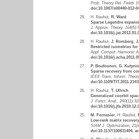
Prob. Theory Rel. Fields 1
doi:10.1007/s00440-012-0
29.
H. Rauhut
,
R. Ward
Sparse Legendre expansi
J. Approx. Theory, 164(5):
doi:10.1016/j.jat.2012.01.
28.
H. Rauhut
,
J. Romberg
,
J
Restricted isometries for
Appl. Comput. Harmonic An
doi:10.1016/j.acha.2011.0
27.
P. Boufounos
,
G. Kutyni
Sparse recovery from co
IEEE Trans. Inform. Theory
doi:10.1109/TIT.2011.214
26.
H. Rauhut
,
T. Ullrich
Generalized coorbit spac
J. Funct. Anal., 260(11):3
doi:10.1016/j.jfa.2010.12.
25.
M. Fornasier
,
H. Rauhut
,
Low-rank matrix recovery 
SIAM J. Optimization, 21(
doi:10.1137/100811404
,
ar