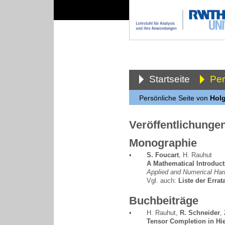
Startseite
Pe
Persönliche Seite von
Holg
Veröffentlichunge
Monographie
•
S. Foucart
,
H. Rauhut
A Mathematical Introduc
Applied and Numerical Har
Vgl. auch:
Liste der Errat
Buchbeiträge
•
H. Rauhut
,
R. Schneider
,
Tensor Completion in Hie