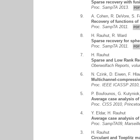
Sparse recovery with fus
Proc. SampTA 2013.
PDF
9.
A. Cohen
,
R. DeVore
,
S. F
Recovery of functions of
Proc. SampTA 2011.
PDF
8.
H. Rauhut
,
R. Ward
Sparse recovery for sphe
Proc. SampTA 2011.
PDF
7.
H. Rauhut
Sparse and Low Rank Re
Oberwolfach Reports, vol
6.
N. Czink
,
D. Eiwen
,
F. Hla
Multichannel-compressive
Proc. IEEE ICASSP 2010, 
5.
P. Boufounos
,
G. Kutyniok
Average case analysis o
Proc. CISS 2010, Princet
4.
Y. Eldar
,
H. Rauhut
Average case analysis of
Proc. SampTA09, Marseill
3.
H. Rauhut
Circulant and Toeplitz m