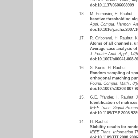
doi:10.1137/0606668909
18.
M. Fornasier
,
H. Rauhut
Iterative thresholding al
Appl. Comput. Harmon. Ana
doi:10.1016/j.acha.2007.1
17.
R. Gribonval
,
H. Rauhut
,
K
Atoms of all channels, un
Average case analysis of
J. Fourier Anal. Appl., 14(
doi:10.1007/s00041-008-9
16.
S. Kunis
,
H. Rauhut
Random sampling of spars
orthogonal matching purs
Found. Comput. Math., 8(6
doi:10.1007/s10208-007-9
15.
G.E. Pfander
,
H. Rauhut
,
J
Identification of matrice
IEEE Trans. Signal Proces
doi:10.1109/TSP.2008.928
14.
H. Rauhut
Stability results for ra
IEEE Trans. Information Th
doi:10.1109/TIT.2008.200