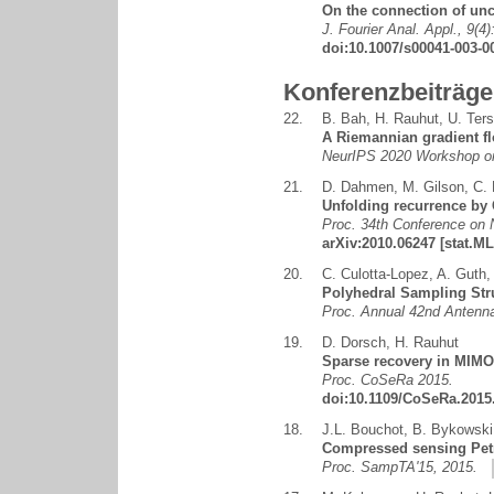
On the connection of unce
J. Fourier Anal. Appl., 9(4
doi:10.1007/s00041-003-0
Konferenzbeiträge
22.
B. Bah
,
H. Rauhut
,
U. Ters
A Riemannian gradient fl
NeurIPS 2020 Workshop on
21.
D. Dahmen
,
M. Gilson
,
C.
Unfolding recurrence by 
Proc. 34th Conference on 
arXiv:2010.06247
[stat.ML
20.
C. Culotta-Lopez
,
A. Guth
Polyhedral Sampling Str
Proc. Annual 42nd Anten
19.
D. Dorsch
,
H. Rauhut
Sparse recovery in MIMO 
Proc. CoSeRa 2015.
doi:10.1109/CoSeRa.2015
18.
J.L. Bouchot
,
B. Bykowski
Compressed sensing Petr
Proc. SampTA'15, 2015.