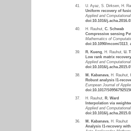
41.
U. Ayaz
,
S. Dirksen
,
H. Ra
Uniform recovery of fusi
Applied and Computational
doi:10.1016/j.acha.2016.0
40.
H. Rauhut
,
C. Schwab
Compressive sensing Pet
Mathematics of Computatio
doi:10.1090/mcom/3113
,
39.
R. Kueng
,
H. Rauhut
,
U. T
Low rank matrix recover
Applied and Computational
doi:10.1016/j.acha.2015.0
38.
M. Kabanava
,
H. Rauhut
,
Robust analysis l1-recov
European Journal of Appli
doi:10.1017/S0956792515
37.
H. Rauhut
,
R. Ward
Interpolation via weighte
Applied and Computational
doi:10.1016/j.acha.2015.0
36.
M. Kabanava
,
H. Rauhut
Analysis l1-recovery wi