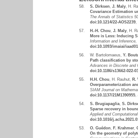
58.
S. Dirksen
,
J. Maly
,
H. Ra
Covariance Estimation un
The Annals of Statistics 5
doi:10.1214/22-AOS2239
,
57.
H.-H. Chou
,
J. Maly
,
H. R
More is Less: Inducing S
Information and Inference,
doi:10.1093/imaiai/iaad0
56.
W. Bartolomaeus
,
Y. Bout
Path classification by st
Advances in Discrete and 
doi:10.1186/s13662-022-0
55.
H.H. Chou
,
H. Rauhut
,
R.
Overparameterization and
SIAM Journal on Mathemati
doi:10.1137/21M1390955
,
54.
S. Brugiapaglia
,
S. Dirks
Sparse recovery in boun
Applied and Computational
doi:10.1016/j.acha.2021.0
53.
O. Guédon
,
F. Krahmer
,
On the geometry of polyt