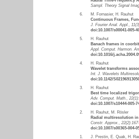
Radial Time-Frequency A
Sampl. Theory Signal Ima
6.
M. Fornasier
,
H. Rauhut
Continuous Frames, Func
J. Fourier Anal. Appl., 11(
doi:10.1007/s00041-005-4
5.
H. Rauhut
Banach frames in coorbit
Appl. Comput. Harmon. Ana
doi:10.1016/j.acha.2004.0
4.
H. Rauhut
Wavelet transforms assoc
Int. J. Wavelets Multiresol
doi:10.1142/S0219691305
3.
H. Rauhut
Best time localized trig
Adv. Comput. Math., 22(1):
doi:10.1007/s10444-005-7
2.
H. Rauhut
,
M. Rösler
Radial multiresolution i
Constr. Approx., 22(2):167
doi:10.1007/s00365-004-0
1.
J. Prestin
,
E. Quak
,
H. Ra