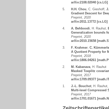
arXiv:2108.02040
[cs.LG]
5.
H.H. Chou
,
C. Gieshoff
,
J
Gradient Descent for Dee
Preprint, 2020
arXiv:2011.13772
[cs.LG]
4.
A. Behboodi
,
H. Rauhut
,
Generalization bounds fo
Preprint, 2020
arXiv:2010.15658
[math.S
3.
F. Krahmer
,
C. Kümmerl
A Quotient Property for 
Preprint, 2018
arXiv:1806.04261
[math.P
2.
M. Kabanava
,
H. Rauhut
Masked Toeplitz covarian
Preprint, 2017
arXiv:1709.09377
[math.IT
1.
J.-L. Bouchot
,
H. Rauhut
Multi-level Compressed S
Preprint, 2017
arXiv:1701.01671
[math.N
Zeitschriftenartike