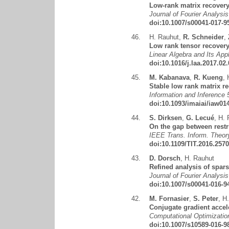
Low-rank matrix recovery
Journal of Fourier Analysi
doi:10.1007/s00041-017-9
46.
H. Rauhut
,
R. Schneider
,
Low rank tensor recovery 
Linear Algebra and Its App
doi:10.1016/j.laa.2017.02
45.
M. Kabanava
,
R. Kueng
,
Stable low rank matrix re
Information and Inference 
doi:10.1093/imaiai/iaw01
44.
S. Dirksen
,
G. Lecué
,
H. 
On the gap between restr
IEEE Trans. Inform. Theory
doi:10.1109/TIT.2016.257
43.
D. Dorsch
,
H. Rauhut
Refined analysis of spar
Journal of Fourier Analysi
doi:10.1007/s00041-016-9
42.
M. Fornasier
,
S. Peter
,
H.
Conjugate gradient accele
Computational Optimizatio
doi:10.1007/s10589-016-9