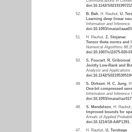
Communications in Contemp
doi:10.1142/S0219199721
52.
B. Bah
,
H. Rauhut
,
U. Ter
Learning deep linear neu
Information and Inference
doi:10.1093/imaiai/iaaa03
51.
H. Rauhut
,
Z. Stojanac
Tensor theta norms and 
Numerical Algorithms 88:2
doi:10.1007/s11075-020-0
50.
S. Foucart
,
R. Gribonval
Jointly Low-Rank and Bi
Analysis and Applications 
doi:10.1142/S0219530519
49.
S. Dirksen
,
H. C. Jung
,
H
One-bit compressed sensi
Information and Inference 
doi:10.1093/imaiai/iaz017
48.
S. Mendelson
,
H. Rauhut
Improved bounds for spa
Annals of Applied Probabil
doi:10.1214/18-AAP1391
,
47.
H. Rauhut
,
U. Terstiege