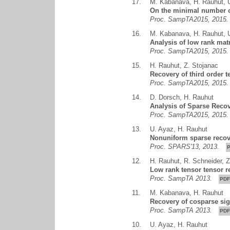
17.
M. Kabanava
,
H. Rauhut
,
On the minimal number o
Proc. SampTA2015, 201
16.
M. Kabanava
,
H. Rauhut
,
Analysis of low rank mat
Proc. SampTA2015, 201
15.
H. Rauhut
,
Z. Stojanac
Recovery of third order 
Proc. SampTA2015, 201
14.
D. Dorsch
,
H. Rauhut
Analysis of Sparse Reco
Proc. SampTA2015, 201
13.
U. Ayaz
,
H. Rauhut
Nonuniform sparse recove
Proc. SPARS'13, 2013.
12.
H. Rauhut
,
R. Schneider
,
Z
Low rank tensor tensor re
Proc. SampTA 2013.
PDF
11.
M. Kabanava
,
H. Rauhut
Recovery of cosparse si
Proc. SampTA 2013.
PDF
10.
U. Ayaz
,
H. Rauhut