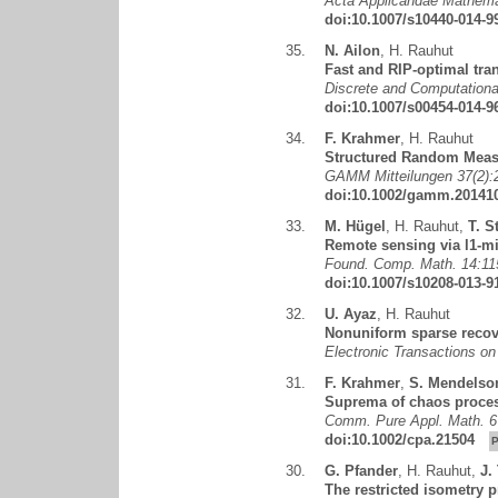
Acta Applicandae Mathemat
doi:10.1007/s10440-014-9
35.
N. Ailon
,
H. Rauhut
Fast and RIP-optimal tra
Discrete and Computationa
doi:10.1007/s00454-014-9
34.
F. Krahmer
,
H. Rauhut
Structured Random Meas
GAMM Mitteilungen 37(2):
doi:10.1002/gamm.20141
33.
M. Hügel
,
H. Rauhut
,
T. S
Remote sensing via l1-mi
Found. Comp. Math. 14:11
doi:10.1007/s10208-013-9
32.
U. Ayaz
,
H. Rauhut
Nonuniform sparse recov
Electronic Transactions o
31.
F. Krahmer
,
S. Mendelso
Suprema of chaos process
Comm. Pure Appl. Math. 6
doi:10.1002/cpa.21504
30.
G. Pfander
,
H. Rauhut
,
J.
The restricted isometry 