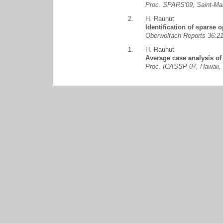
Proc. SPARS'09, Saint-Ma
2.
H. Rauhut
Identification of sparse o
Oberwolfach Reports 36:
1.
H. Rauhut
Average case analysis of
Proc. ICASSP 07, Hawaii