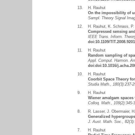
13.
H. Rauhut
On the impossibility of 
Sampl. Theory Signal Ima
12.
H. Rauhut
,
K. Schnass
,
P.
Compressed sensing and 
IEEE Trans. Inform. Theory
doi:10.1109/TIT.2008.920
11.
H. Rauhut
Random sampling of spar
Appl. Comput. Harmon. Ana
doi:doi:10.1016/j.acha.20
10.
H. Rauhut
Coorbit Space Theory fo
Studia Math., 180(3):237
9.
H. Rauhut
Wiener amalgam spaces w
Colloq. Math., 109(2):345
8.
R. Lasser
,
J. Obermaier
,
H
Generalized hypergroups
J. Aust. Math. Soc., 82(3
7.
H. Rauhut